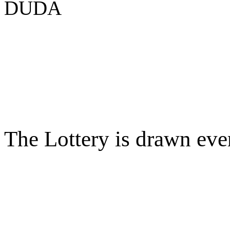
DUDA
SIGN UP FOR THE L
The Lottery is drawn eve
BUY MATCHDAY DRA