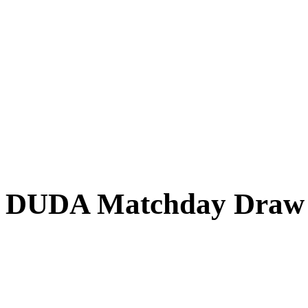
£
DUDA Matchday Draw