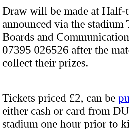
Draw will be made at Half
announced via the stadium 
Boards and Communications
07395 026526 after the mat
collect their prizes.
Tickets priced £2, can be
pu
either cash or card from DU
stadium one hour prior to ki