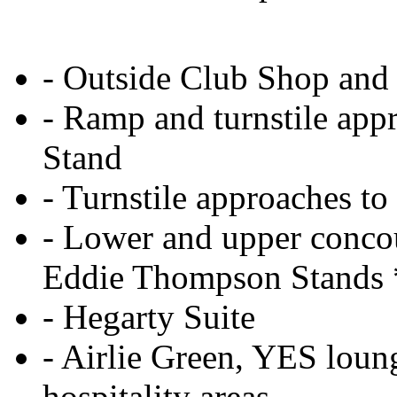
- Outside Club Shop and 
- Ramp and turnstile ap
Stand
- Turnstile approaches t
- Lower and upper conco
Eddie Thompson Stands 
- Hegarty Suite
- Airlie Green, YES lo
hospitality areas