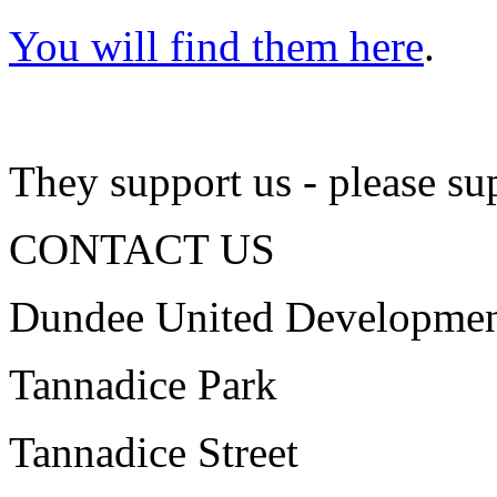
You will find them here
.
They support us - please su
CONTACT US
Dundee United Developmen
Tannadice Park
Tannadice Street