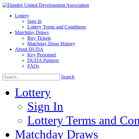
Lottery
Sign In
Lottery Terms and Conditions
Matchday Draws
Buy Tickets
Matchday Draw History
About DUDA
Key Personnel
DUDA Partners
FAQs
Search
Lottery
Sign In
Lottery Terms and Con
Matchday Draws