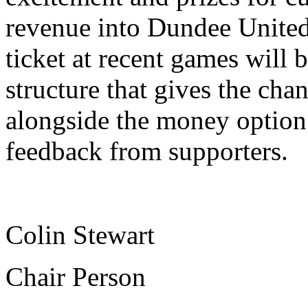
revenue into Dundee Unite
ticket at recent games will 
structure that gives the cha
alongside the money option
feedback from supporters.
Colin Stewart
Chair Person