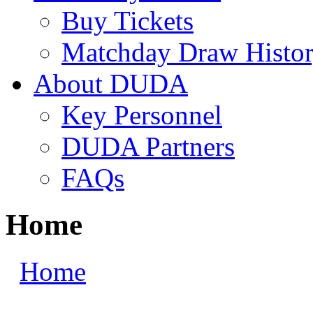
Buy Tickets
Matchday Draw Histo
About DUDA
Key Personnel
DUDA Partners
FAQs
Home
Home
NEXT J