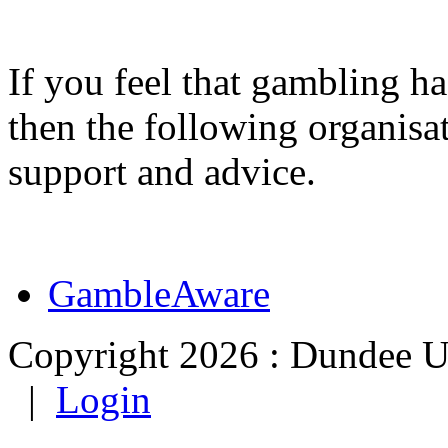
If you feel that gambling h
then the following organisa
support and advice.
GambleAware
Copyright 2026 : Dundee U
|
Login