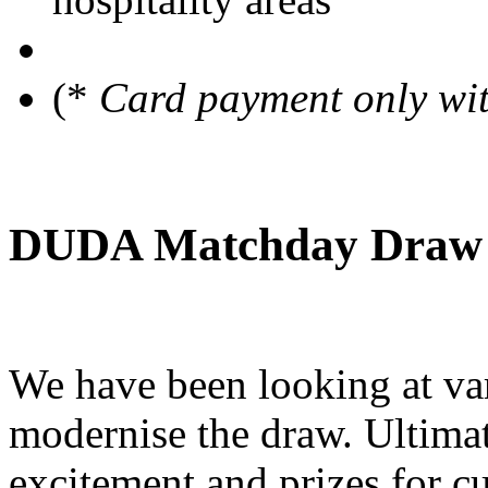
(*
Card payment only wit
DUDA Matchday Draw
We have been looking at var
modernise the draw. Ultimat
excitement and prizes for c