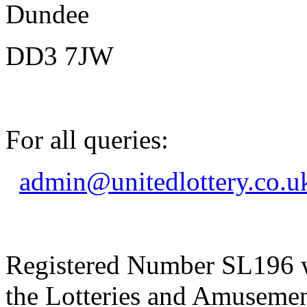
Dundee
DD3 7JW
For all queries:
admin@unitedlottery.co.u
Registered Number SL196 w
the Lotteries and Amuseme