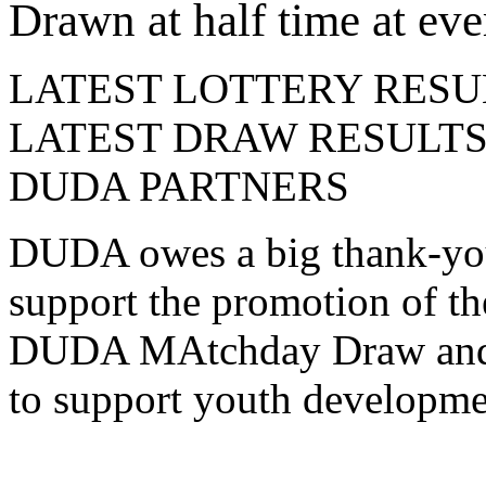
Drawn at half time at e
LATEST LOTTERY RESU
LATEST DRAW RESULT
DUDA PARTNERS
DUDA owes a big thank-you 
support the promotion of th
DUDA MAtchday Draw and t
to support youth developme