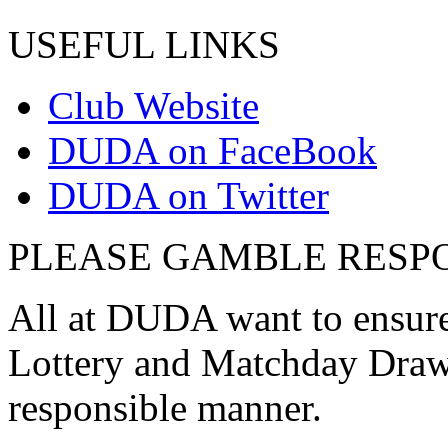
USEFUL LINKS
Club Website
DUDA on FaceBook
DUDA on Twitter
PLEASE GAMBLE RESP
All at DUDA want to ensure 
Lottery and Matchday Draws
responsible manner.