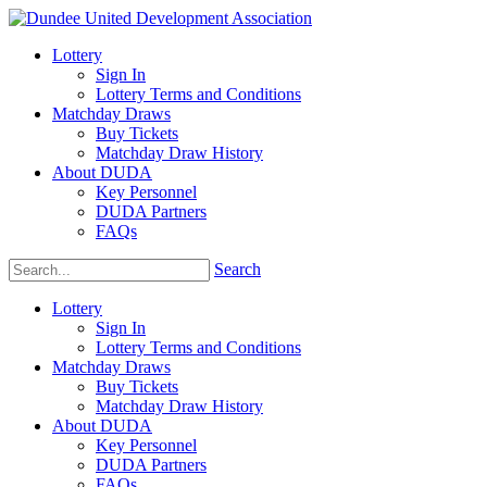
Lottery
Sign In
Lottery Terms and Conditions
Matchday Draws
Buy Tickets
Matchday Draw History
About DUDA
Key Personnel
DUDA Partners
FAQs
Search
Lottery
Sign In
Lottery Terms and Conditions
Matchday Draws
Buy Tickets
Matchday Draw History
About DUDA
Key Personnel
DUDA Partners
FAQs