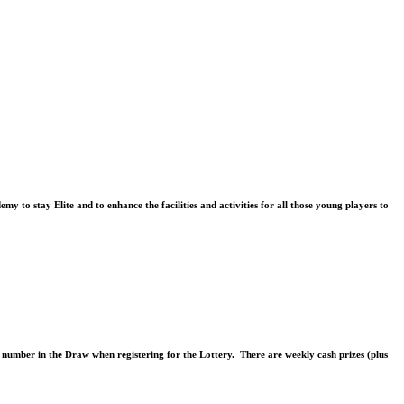
y to stay Elite and to enhance the facilities and activities for all those young players to
t number
in the Draw when registering for the Lottery. There are
weekly cash prizes
(plus