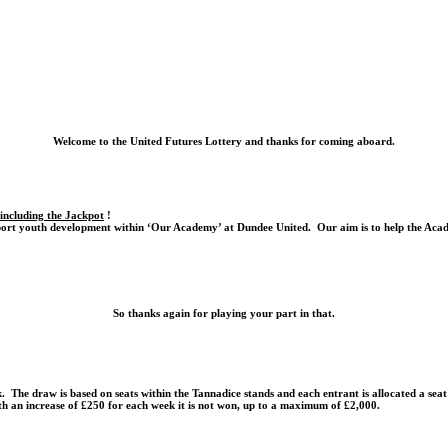
Welcome to the United Futures Lottery and thanks for coming aboard.
including the Jackpot
!
upport youth development within
‘Our Academy’
at Dundee United. Our aim is to help the Academ
So thanks again for playing your part in that.
. The draw is based on seats within the Tannadice stands and each entrant is allocated a
sea
th an increase of £250 for each week it is not won, up to a maximum of £2,000.