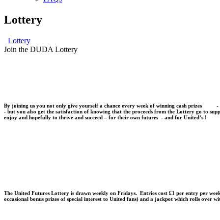
Lottery
Lottery
Join the DUDA Lottery
By joining us you not only give yourself a chance every week of winning cash prizes -
- but you also get the satisfaction of knowing that the proceeds from the Lottery go to s
enjoy and hopefully to thrive and succeed – for their own futures - and for United’s !
The United Futures Lottery is drawn
weekly on Fridays
. Entries cost
£1 per entry
per week
occasional
bonus prizes
of special interest to United fans) and a
jackpot
which rolls over wi