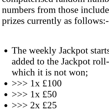
numbers from those included
prizes currently as follows:
The weekly Jackpot start
added to the Jackpot roll
which it is not won;
>>> 1x £100
>>> 1x £50
>>> 2x £25