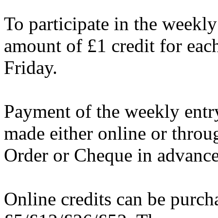
To participate in the week
amount of £1 credit for eac
Friday.
Payment of the weekly entry
made either online or thro
Order or Cheque in advance
Online credits can be purch