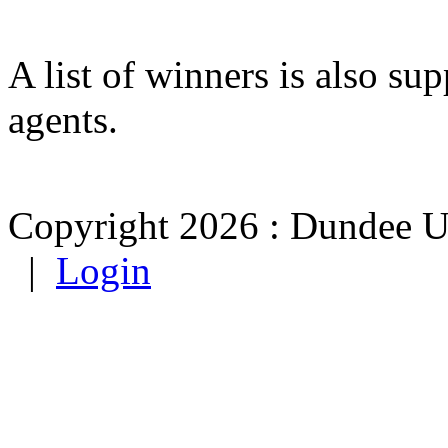
A list of winners is also su
agents.
Copyright 2026 : Dundee U
|
Login