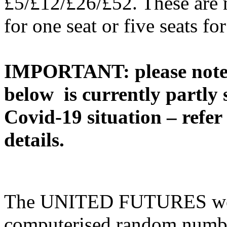
£5/£12/£26/£52. These are n
for one seat or five seats fo
IMPORTANT: please note th
below is currently partly 
Covid-19 situation – refer
details.
The UNITED FUTURES week
computerised random number