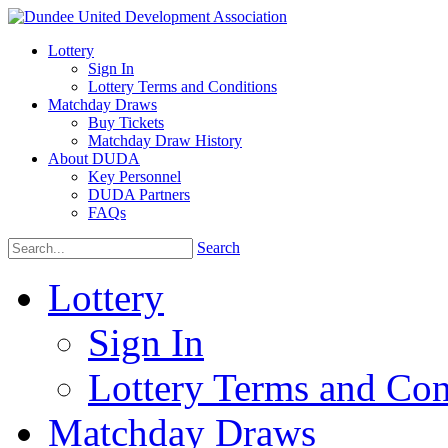
Lottery
Sign In
Lottery Terms and Conditions
Matchday Draws
Buy Tickets
Matchday Draw History
About DUDA
Key Personnel
DUDA Partners
FAQs
Search
Lottery
Sign In
Lottery Terms and Con
Matchday Draws