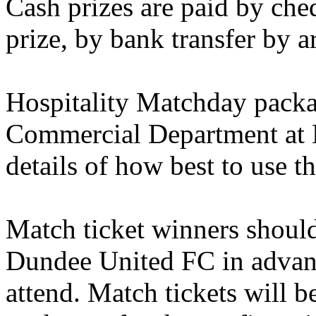
Cash prizes are paid by cheq
prize, by bank transfer by 
Hospitality Matchday packa
Commercial Department at 
details of how best to use th
Match ticket winners should
Dundee United FC in advan
attend. Match tickets will be