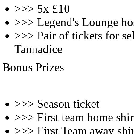
>>> 5x £10
>>> Legend's Lounge hos
>>> Pair of tickets for 
Tannadice
Bonus Prizes
>>> Season ticket
>>> First team home shir
>>> First Team away shir