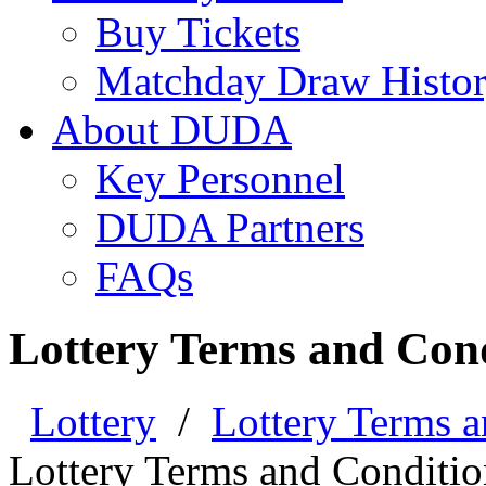
Buy Tickets
Matchday Draw Histo
About DUDA
Key Personnel
DUDA Partners
FAQs
Lottery Terms and Cond
Lottery
/
Lottery Terms a
Lottery Terms and Conditio