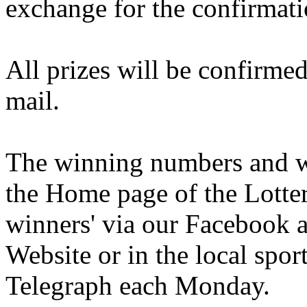
exchange for the confirmatio
All prizes will be confirmed 
mail.
The winning numbers and w
the Home page of the Lotter
winners' via our Facebook 
Website or in the local spor
Telegraph each Monday.