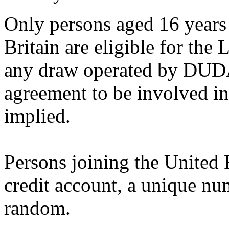
Only persons aged 16 years 
Britain are eligible for the 
any draw operated by DUDA.
agreement to be involved in 
implied.
Persons joining the United F
credit account, a unique num
random.