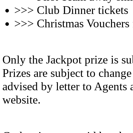
>>> Club Dinner tickets
>>> Christmas Vouchers 
Only the Jackpot prize is sub
Prizes are subject to chang
advised by letter to Agents 
website.